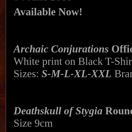
Available Now!
Archaic Conjurations
Offi
White print on Black T-Shir
Sizes:
S-M-L-XL-XXL
Bra
Deathskull of Stygia
Round
Size 9cm