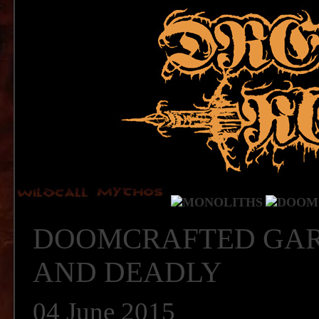
DOOMCRAFTED GAR
AND DEADLY
04 June 2015