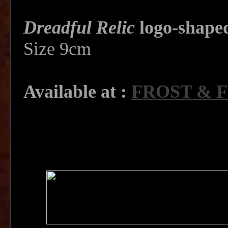
Dreadful Relic
logo-shape
Size 9cm
Available at :
FROST & 