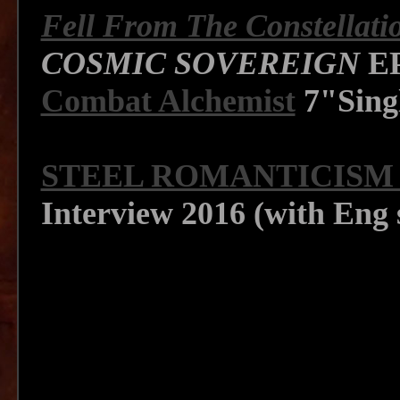
Fell From The Constellati
COSMIC SOVEREIGN
EP
Combat Alchemist
7"Singl
STEEL ROMANTICISM 
Interview 2016 (with Eng 