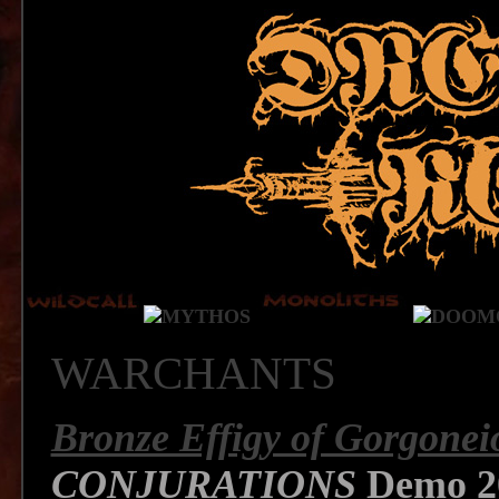
WARCHANTS
Bronze Effigy of Gorgonei
CONJURATIONS
Demo 2